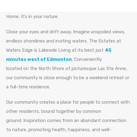
Home. It’s in your nature.
Close your eyes and drift away. Imagine unspoiled views,
endless shorelines and inviting waters. The Estates at
Waters Edge is Lakeside Living at its best just
45
minutes west of Edmonton
. Conveniently
located on the North Shore of picturesque Lac Ste Anne,
our community is close enough to be a weekend retreat or
a full-time residence.
Our community creates a place for people to connect with
other residents, bound together by common
ground. Inspiration comes from an abundant connection
to nature, promoting health, happiness, and well-