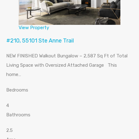
View Property
#210, 55101 Ste Anne Trail
NEW FINISHED Walkout Bungalow – 2,587 Sq Ft of Total
Living Space with Oversized Attached Garage This
home…
Bedrooms
4
Bathrooms
2.5