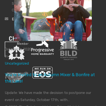
Sales Inquiries:
780.974.2760
Construction Site:
780.919.2267
Email Us
October 6, 2020
In
Uncategorized
You’re Invited to an Autumn Mixer & Bonfire at
the Lake!
Update: We have made the decision to postpone our
event on Saturday, October 17th, with…