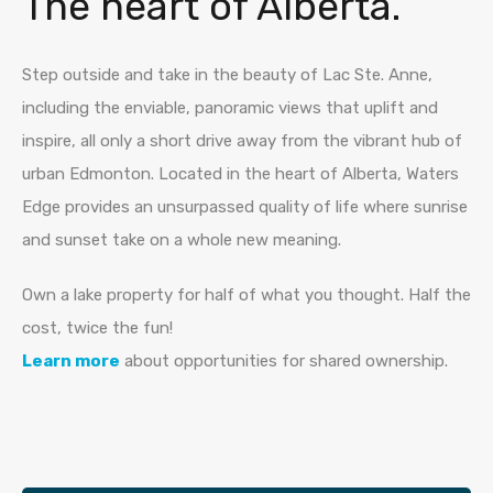
The heart of Alberta.
Step outside and take in the beauty of Lac Ste. Anne,
including the enviable, panoramic views that uplift and
inspire, all only a short drive away from the vibrant hub of
urban Edmonton. Located in the heart of Alberta, Waters
Edge provides an unsurpassed quality of life where sunrise
and sunset take on a whole new meaning.
Own a lake property for half of what you thought. Half the
cost, twice the fun!
Learn more
about opportunities for shared ownership.