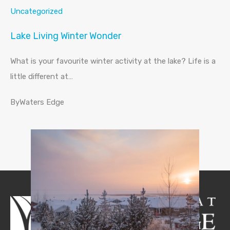
Uncategorized
Lake Living Winter Wonder
What is your favourite winter activity at the lake? Life is a
little different at…
ByWaters Edge