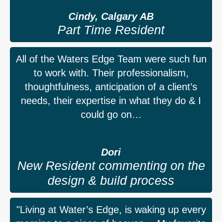
Cindy, Calgary AB
Part Time Resident
All of the Waters Edge Team were such fun
to work with. Their professionalism,
thoughtfulness, anticipation of a client’s
needs, their expertise in what they do & I
could go on…
Dori
New Resident commenting on the
design & build process
"Living at Water’s Edge, is waking up every