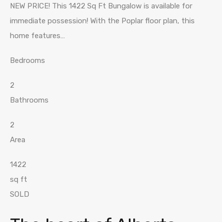
NEW PRICE! This 1422 Sq Ft Bungalow is available for
immediate possession! With the Poplar floor plan, this
home features…
Bedrooms
2
Bathrooms
2
Area
1422
sq ft
SOLD