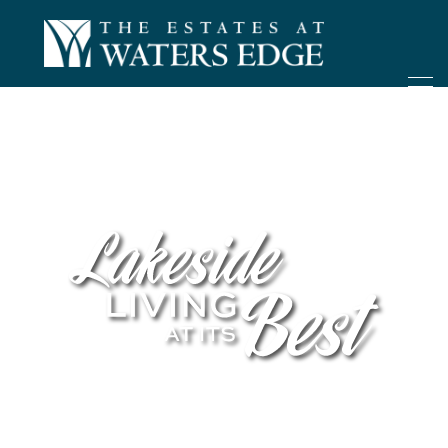
ONLY 4 LOTS REMAINING!
– Inquire Now