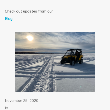
Check out updates from our
Blog
November 25, 2020
In