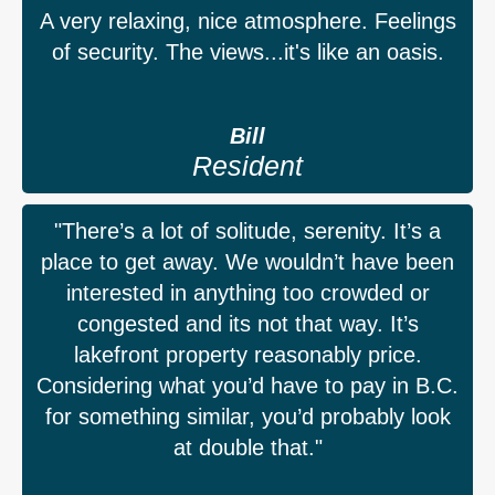
A very relaxing, nice atmosphere. Feelings
of security. The views...it's like an oasis.
Bill
Resident
"There’s a lot of solitude, serenity. It’s a
place to get away. We wouldn’t have been
interested in anything too crowded or
congested and its not that way. It’s
lakefront property reasonably price.
Considering what you’d have to pay in B.C.
for something similar, you’d probably look
at double that."