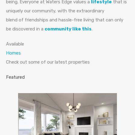
being. Everyone at Waters Edge values a
lifestyle
that is
uniquely our community, with the extraordinary
blend of friendships and hassle-free living that can only
be discovered in a
community like this
.
Available
Homes
Check out some of our latest properties
Featured