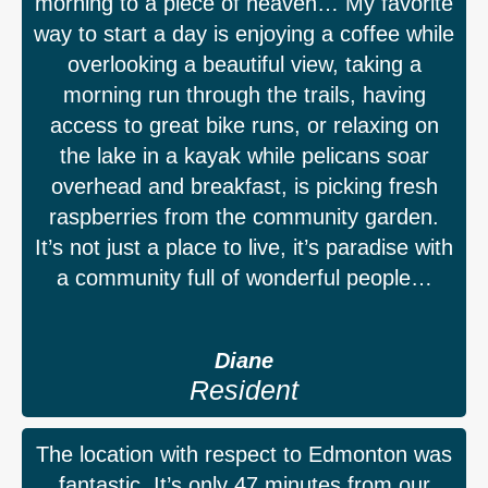
morning to a piece of heaven… My favorite
way to start a day is enjoying a coffee while
overlooking a beautiful view, taking a
morning run through the trails, having
access to great bike runs, or relaxing on
the lake in a kayak while pelicans soar
overhead and breakfast, is picking fresh
raspberries from the community garden.
It’s not just a place to live, it’s paradise with
a community full of wonderful people…
Diane
Resident
The location with respect to Edmonton was
fantastic. It’s only 47 minutes from our