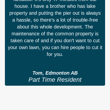
house. I have a brother who has lake
property and putting the pier out is always
a hassle, so there’s a lot of trouble-free
about this whole development. The
maintenance of the common property is
taken care of and if you don’t want to cut
your own lawn, you can hire people to cut it
for you.
Tom, Edmonton AB
Part Time Resident