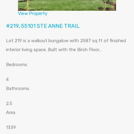
View Property
#219, 55101 STE ANNE TRAIL
Lot 219 is a walkout bungalow with 2587 sq ft of finished
interior living space. Built with the Birch Floor…
Bedrooms
4
Bathrooms
2.5
Area
1339