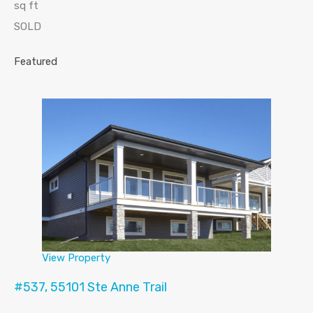
sq ft
SOLD
Featured
View Property
#537, 55101 Ste Anne Trail