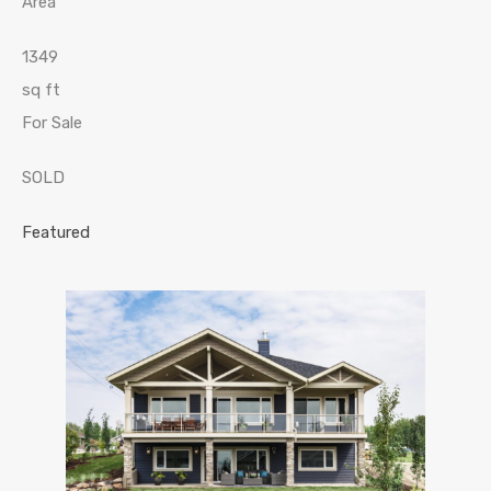
Area
1349
sq ft
For Sale
SOLD
Featured