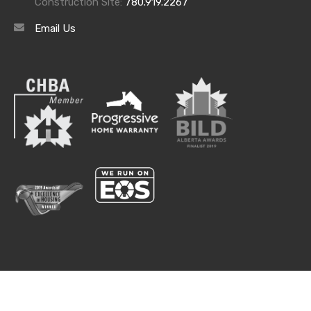
Construction Site:
780.919.2267
Email Us
Lifestyle
© 2020. The Estates at Waters Edge. All rights reserved.