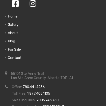
Homes
Home
Gallery
About
Blog
For Sale
Contact
55101 Ste Anne Trail
Amenities
Lac Ste Anne County, Alberta T0E 1A1
Office:
780.441.4256
Toll Free:
1.877.405.1105
Sales Inquiries:
780.974.2760