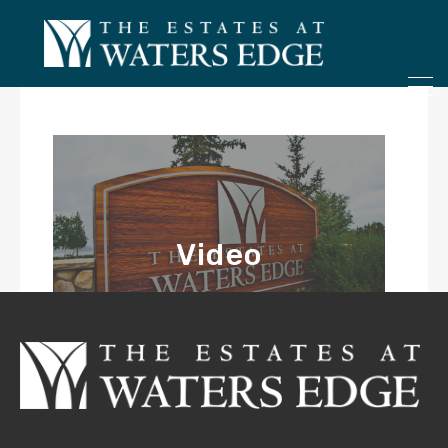
ONLY 4 LOTS REMAINING!
– Inquire Now
Video