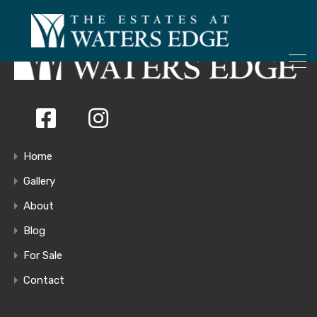
ONLY 4 LOTS REMAINING!
– Inquire Now
Home
Gallery
About
Blog
For Sale
Contact