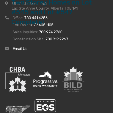
Two Storey Homes on Lot
55101 Ste Anne Trail
Lac Ste Anne County, Alberta T0E 1A1
#545 and Lot #547
Office:
780.441.4256
Complete!
Toll Free:
1.877.405.1105
We have just completed our two Fabulous Two
Sales Inquiries:
780.974.2760
Storey Homes on Lots #545 and #547. Check out
Construction Site:
780.919.2267
these homes here for
#545
and here for
#547
for
Email Us
more information and photo gallery.
Archives
Archives