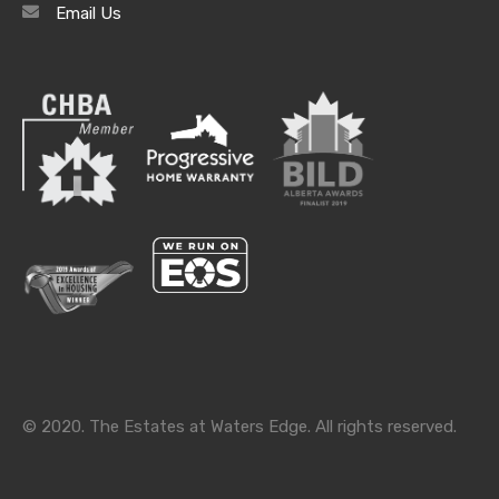
Email Us
Archives
Archives
Categories
Categories
© 2020. The Estates at Waters Edge. All rights reserved.