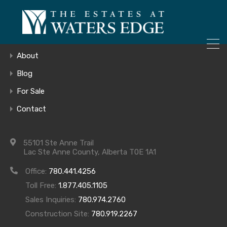
ONLY 4 LOTS REMAINING!
Home
– Inquire Now
Gallery
About
Blog
For Sale
11
Contact
55101 Ste Anne Trail
Lac Ste Anne County, Alberta T0E 1A1
Office:
780.441.4256
Toll Free:
1.877.405.1105
Sales Inquiries:
780.974.2760
Construction Site:
780.919.2267