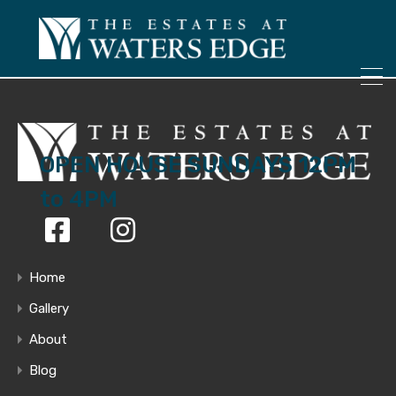
ONLY 4 LOTS REMAINING!
– Inquire Now
OPEN HOUSE SUNDAYS 12PM
to 4PM
Home
Gallery
About
Blog