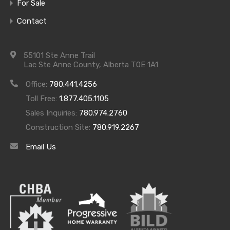
For Sale
Contact
Come and take a tour through our community and
available homes starting this Sunday April 3rd,
55101 Ste Anne Trail
Lac Ste Anne County, Alberta T0E 1A1
2016.
Office:
780.441.4256
We will be open each Sunday going forward from
Toll Free:
1.877.405.1105
12PM to 4PM so that you can look around our
Sales Inquiries:
780.974.2760
homes ask questions, picture and imagine yourself
Construction Site:
780.919.2267
living at Waters Edge and experience lakeside living
Email Us
like never before!