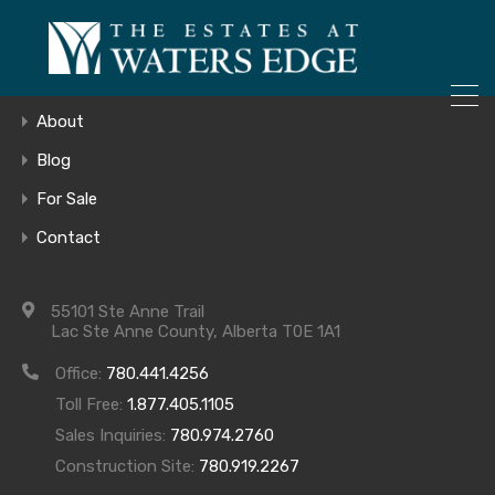
ONLY 4 LOTS REMAINING!
Home
– Inquire Now
Gallery
About
Blog
For Sale
Screen Shot
Contact
2016-07-22 at
55101 Ste Anne Trail
Lac Ste Anne County, Alberta T0E 1A1
9.30.08 AM
Office:
780.441.4256
Toll Free:
1.877.405.1105
Sales Inquiries:
780.974.2760
Construction Site:
780.919.2267