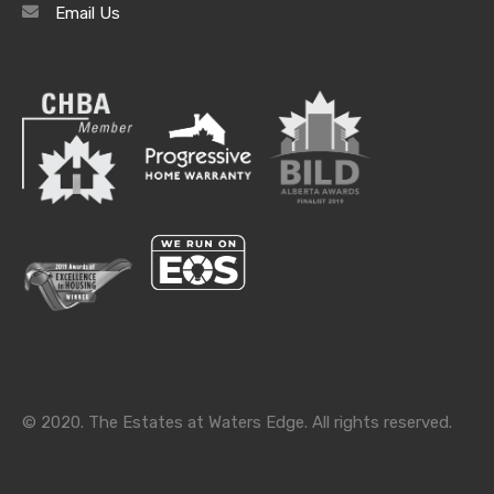
Email Us
Archives
Archives
Categories
Categories
© 2020. The Estates at Waters Edge. All rights reserved.