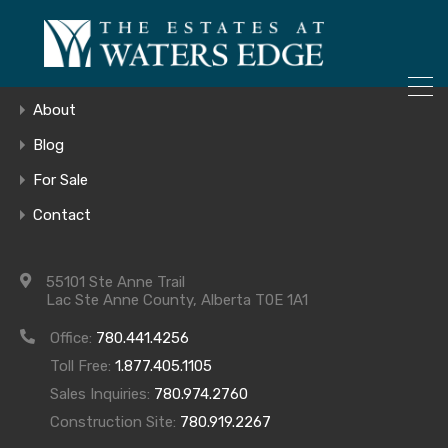
ONLY 4 LOTS REMAINING!
Home
– Inquire Now
Gallery
About
Blog
For Sale
520_dscn5170
Contact
55101 Ste Anne Trail
Lac Ste Anne County, Alberta T0E 1A1
Office:
780.441.4256
Toll Free:
1.877.405.1105
Sales Inquiries:
780.974.2760
Construction Site:
780.919.2267