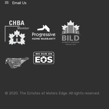
Email Us
Archives
Archives
Categories
Categories
© 2020. The Estates at Waters Edge. All rights reserved.