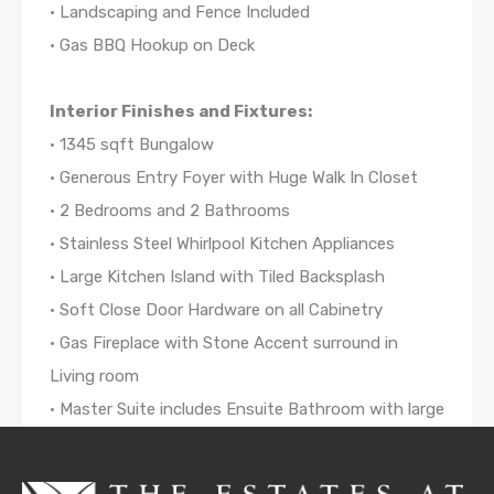
• Landscaping and Fence Included
• Gas BBQ Hookup on Deck
Interior Finishes and Fixtures:
• 1345 sqft Bungalow
• Generous Entry Foyer with Huge Walk In Closet
• 2 Bedrooms and 2 Bathrooms
• Stainless Steel Whirlpool Kitchen Appliances
• Large Kitchen Island with Tiled Backsplash
• Soft Close Door Hardware on all Cabinetry
• Gas Fireplace with Stone Accent surround in
Living room
• Master Suite includes Ensuite Bathroom with large
Walk-in Closet
• Delta Bathroom Fixtures