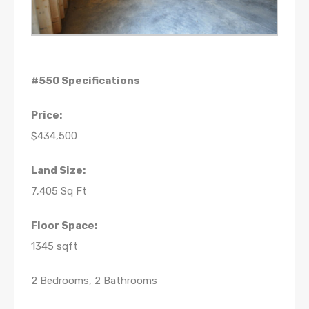
#550 Specifications
Price:
$434,500
Land Size:
7,405 Sq Ft
Floor Space:
1345 sqft
2 Bedrooms, 2 Bathrooms