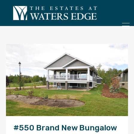
ONLY 4 LOTS REMAINING!
– Inquire Now
#550 Brand New Bungalow