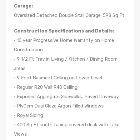
Garage:
Oversized Detached Double Stall Garage: 598 Sq Ft
Construction Specifications and Details:
• 10 year Progressive Home Warranty on Home
Construction
• 9 1/2 Ft Tray in Living / Kitchen / Dining Room
areas
• 9 Foot Basment Ceiling on Lower Level
• Regular R20 Wall R40 Ceiling
• Exposed Aggregate Sidewalks, Paved Driveway
• PlyGem Dual Glaze Argon Filled Windows
• Royal Siding
• 400 Sq Ft south facing covered deck with Lake
Views