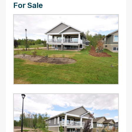
For Sale