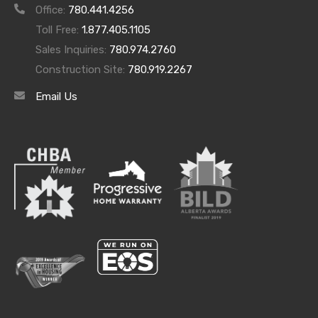
viewing or come by every Sunday from 12pm –
Office:
780.441.4256
4pm for our open house.
Toll Free:
1.877.405.1105
Fred Trommeshauser
Sales Inquiries:
780.974.2760
Phone: 780-962- 8580
Construction Site:
780.919.2267
Email: Fredtrommeshauser@gmail.com
Email Us
Web:
Fredt.ca
Archives
Archives
Categories