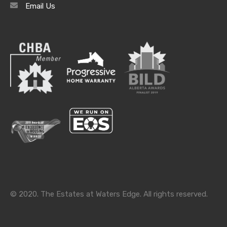
Email Us
Archives
Archives
Categories
Categories
© 2020. The Estates at Waters Edge. All rights reserved.