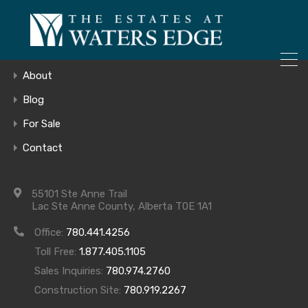
ONLY 4 LOTS REMAINING!
Home
– Inquire Now
Gallery
About
Blog
For Sale
kitchen
Contact
55101 Ste Anne Trail
Lac Ste Anne County, Alberta T0E 1A1
Office:
780.441.4256
Toll Free:
1.877.405.1105
Sales Inquiries:
780.974.2760
Construction Site:
780.919.2267