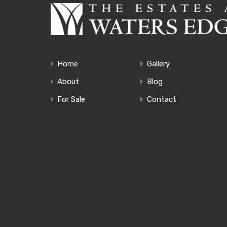
Home
Gallery
About
Blog
For Sale
Contact