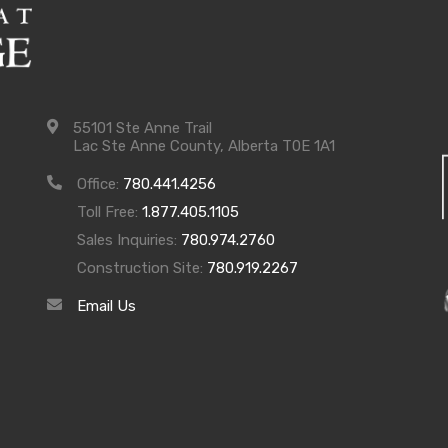
55101 Ste Anne Trail
Lac Ste Anne County, Alberta T0E 1A1
Office:
780.441.4256
Toll Free:
1.877.405.1105
Sales Inquiries:
780.974.2760
Construction Site:
780.919.2267
Email Us