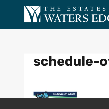
schedule-o