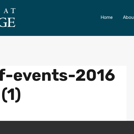
ONLY 4 LOTS REMAINING!
– Inquire Now
Home
Abou
f-events-2016
(1)