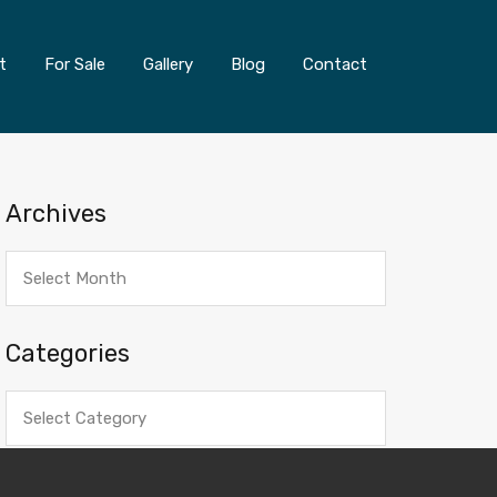
t
For Sale
Gallery
Blog
Contact
Archives
Archives
Categories
Categories