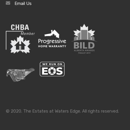
Email Us
Archives
Archives
Categories
Categories
© 2020. The Estates at Waters Edge. All rights reserved.