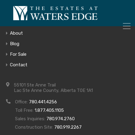
ONLY 4 LOTS REMAINING!
Home
– Inquire Now
Gallery
About
Blog
For Sale
collage-edit
Contact
55101 Ste Anne Trail
Lac Ste Anne County, Alberta T0E 1A1
Office:
780.441.4256
Toll Free:
1.877.405.1105
Sales Inquiries:
780.974.2760
Construction Site:
780.919.2267