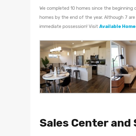
We completed 10 homes since the beginning o
homes by the end of the year. Although 7 are 
immediate possession! Visit
Available Home
Sales Center an