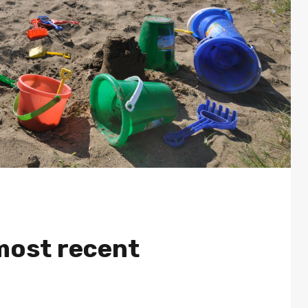
most recent