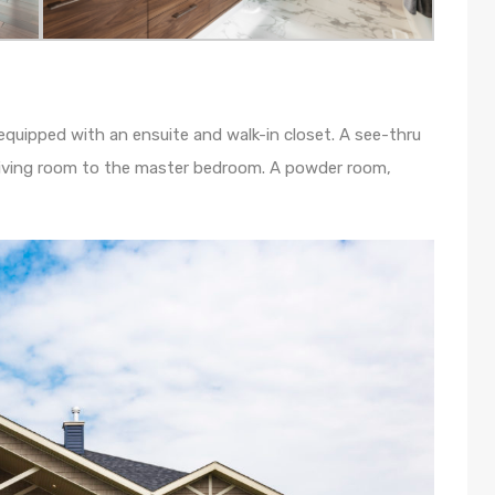
 equipped with an ensuite and walk-in closet. A see-thru
 living room to the master bedroom. A powder room,