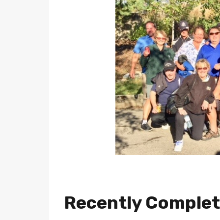
Recently Comple