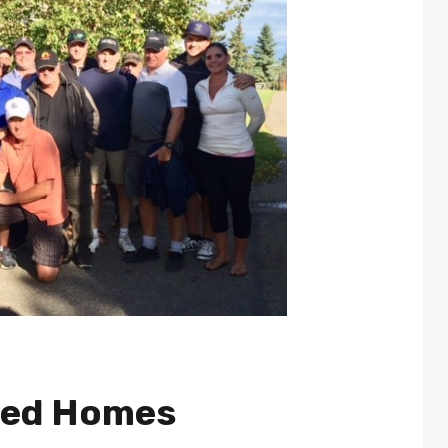
ted Homes