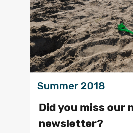
Summer 2018
Did you miss our 
newsletter?