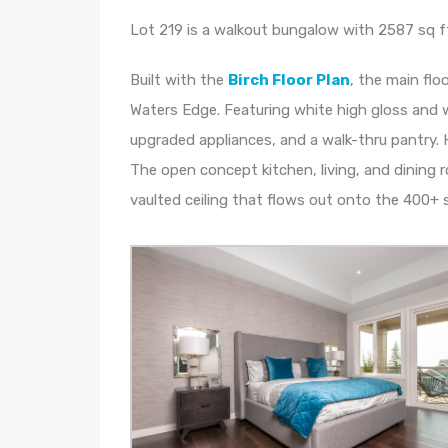
Lot 219 is a walkout bungalow with 2587 sq ft o
Built with the
Birch Floor Plan
, the main flo
Waters Edge. Featuring white high gloss and w
upgraded appliances, and a walk-thru pantry. 
The open concept kitchen, living, and dining r
vaulted ceiling that flows out onto the 400+ s