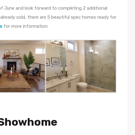
f June and look forward to completing 2 additional
already sold, there are 5 beautiful spec homes ready for
s
for more information.
d Showhome