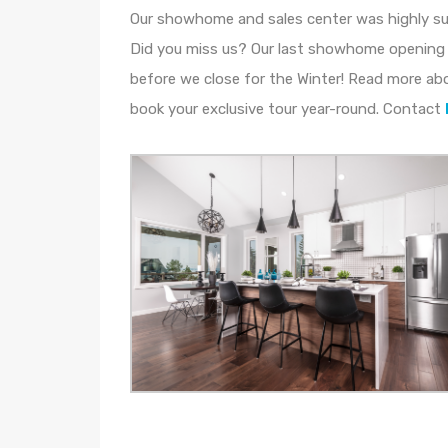
Our showhome and sales center was highly s
Did you miss us? Our last showhome opening 
before we close for the Winter! Read more ab
book your exclusive tour year-round. Contact