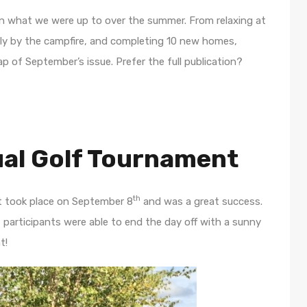
n what we were up to over the summer. From relaxing at
ily by the campfire, and completing 10 new homes,
 of September’s issue. Prefer the full publication?
al Golf Tournament
th
t took place on September 8
and was a great success.
y, participants were able to end the day off with a sunny
t!