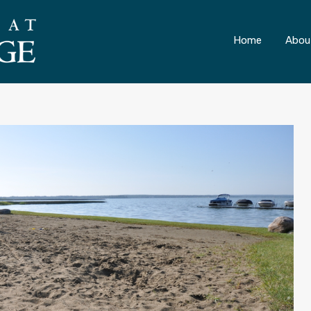
ONLY 4 LOTS REMAINING!
– Inquire Now
Home
Abou