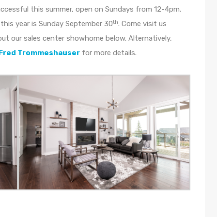
uccessful this summer, open on Sundays from 12-4pm.
th
this year is Sunday September 30
. Come visit us
out our sales center showhome below. Alternatively,
Fred Trommeshauser
for more details.