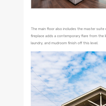
The main floor also includes the master suite
fireplace adds a contemporary flare from the
laundry, and mudroom finish off this level.