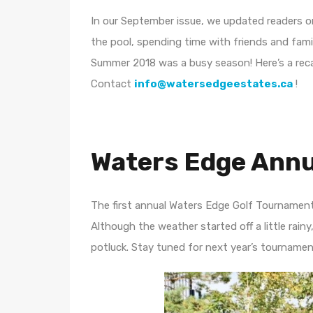
In our September issue, we updated readers o
the pool, spending time with friends and fam
Summer 2018 was a busy season! Here’s a recap
Contact
info@watersedgeestates.ca
!
Waters Edge Annu
The first annual Waters Edge Golf Tournamen
Although the weather started off a little rain
potluck. Stay tuned for next year’s tournamen