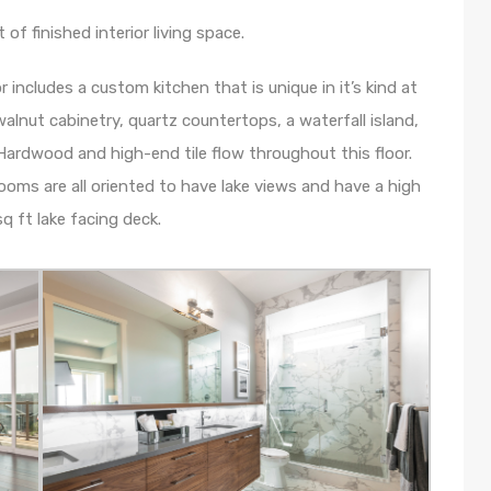
f finished interior living space.
or includes a custom kitchen that is unique in it’s kind at
alnut cabinetry, quartz countertops, a waterfall island,
Hardwood and high-end tile flow throughout this floor.
ooms are all oriented to have lake views and have a high
q ft lake facing deck.