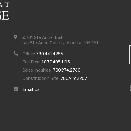
55101 Ste Anne Trail
Lac Ste Anne County, Alberta T0E 1A1
Office:
780.441.4256
Toll Free:
1.877.405.1105
Sales Inquiries:
780.974.2760
Construction Site:
780.919.2267
Email Us