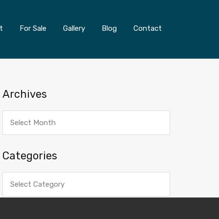
t
For Sale
Gallery
Blog
Contact
Archives
Archives
Categories
Categories