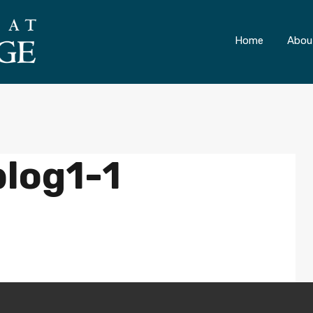
ONLY 4 LOTS REMAINING!
– Inquire Now
Home
Abou
log1-1