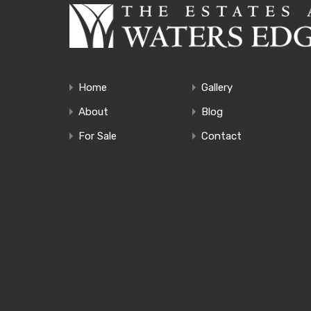
Home
Gallery
About
Blog
For Sale
Contact