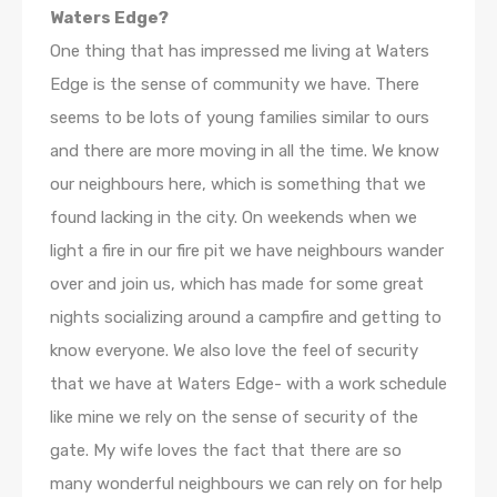
Waters Edge?
One thing that has impressed me living at Waters
Edge is the sense of community we have. There
seems to be lots of young families similar to ours
and there are more moving in all the time. We know
our neighbours here, which is something that we
found lacking in the city. On weekends when we
light a fire in our fire pit we have neighbours wander
over and join us, which has made for some great
nights socializing around a campfire and getting to
know everyone. We also love the feel of security
that we have at Waters Edge- with a work schedule
like mine we rely on the sense of security of the
gate. My wife loves the fact that there are so
many wonderful neighbours we can rely on for help