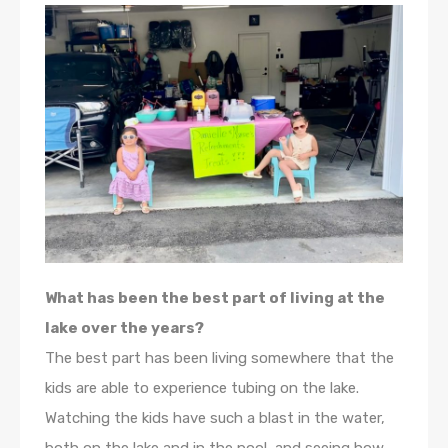
What has been the best part of living at the
lake over the years?
The best part has been living somewhere that the
kids are able to experience tubing on the lake.
Watching the kids have such a blast in the water,