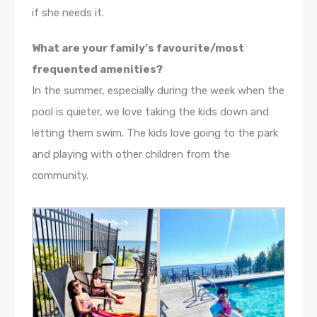
if she needs it.
What are your family’s favourite/most
frequented amenities?
In the summer, especially during the week when the
pool is quieter, we love taking the kids down and
letting them swim. The kids love going to the park
and playing with other children from the
community.