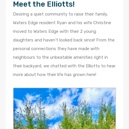
Meet the Elliotts!
Desiring a quiet community to raise their family,
Waters Edge resident Ryan and his wife Christine
moved to Waters Edge with their 2 young
daughters and haven’t looked back since! From the
personal connections they have made with
neighbours to the unbeatable amenities right in
their backyard, we chatted with the Elliotts to hear
more about how their life has grown here!