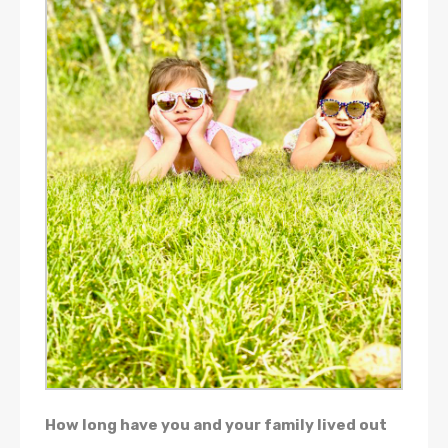
How long have you and your family lived out