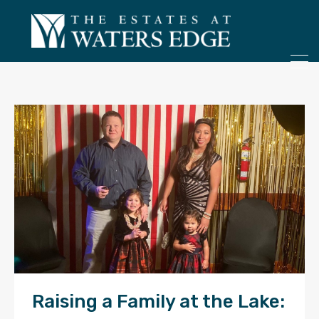
ONLY 4 LOTS REMAINING!
– Inquire Now
Raising a Family at the Lake: