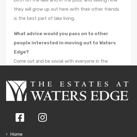
both on the lake and in the pool, and seeing how
they will grow up out here with their other friends
is the best part of lake living.
What advice would you pass on to other
people interested in moving out to Waters
Edge?
Come out and be social with everyone in the
community. Enjoy the amenities and make some
great friends. I know it has made our experience
living there great.
Home