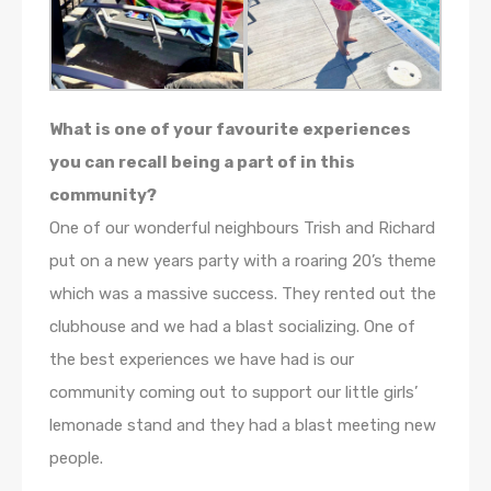
What is one of your favourite experiences
you can recall being a part of in this
community?
One of our wonderful neighbours Trish and Richard
put on a new years party with a roaring 20’s theme
which was a massive success. They rented out the
clubhouse and we had a blast socializing. One of
the best experiences we have had is our
community coming out to support our little girls’
lemonade stand and they had a blast meeting new
people.