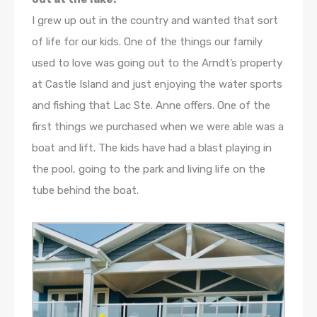
I grew up out in the country and wanted that sort
of life for our kids. One of the things our family
used to love was going out to the Arndt’s property
at Castle Island and just enjoying the water sports
and fishing that Lac Ste. Anne offers. One of the
first things we purchased when we were able was a
boat and lift. The kids have had a blast playing in
the pool, going to the park and living life on the
tube behind the boat.