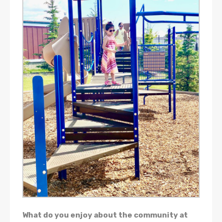
What do you enjoy about the community at