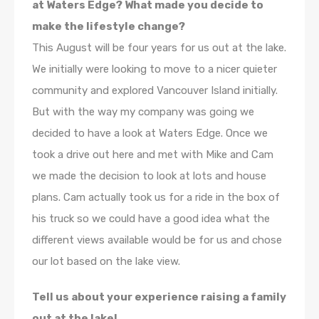
at Waters Edge? What made you decide to
make the lifestyle change?
This August will be four years for us out at the lake.
We initially were looking to move to a nicer quieter
community and explored Vancouver Island initially.
But with the way my company was going we
decided to have a look at Waters Edge. Once we
took a drive out here and met with Mike and Cam
we made the decision to look at lots and house
plans. Cam actually took us for a ride in the box of
his truck so we could have a good idea what the
different views available would be for us and chose
our lot based on the lake view.
Tell us about your experience raising a family
out at the lake!