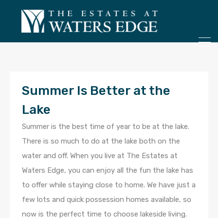
ONLY 4 LOTS REMAINING!
– Inquire Now
Summer Is Better at the
Lake
Summer is the best time of year to be at the lake.
There is so much to do at the lake both on the
water and off. When you live at The Estates at
Waters Edge, you can enjoy all the fun the lake has
to offer while staying close to home. We have just a
few lots and quick possession homes available, so
now is the perfect time to choose lakeside living.