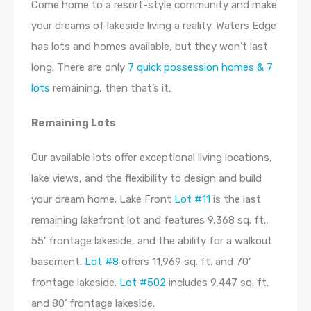
Come home to a resort-style community and make
your dreams of lakeside living a reality. Waters Edge
has lots and homes available, but they won’t last
long. There are only
7 quick possession homes & 7
lots
remaining, then that’s it.
Remaining Lots
Our available lots offer exceptional living locations,
lake views, and the flexibility to design and build
your dream home.
Lake Front
Lot #11
is the last
remaining lakefront lot and features 9,368 sq. ft.,
55’ frontage lakeside, and the ability for a walkout
basement.
Lot #8
offers 11,969 sq. ft. and 70’
frontage lakeside.
Lot #502
includes 9,447 sq. ft.
and 80’ frontage lakeside.