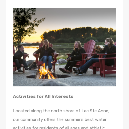
Activities for All Interests
Located along the north shore of Lac Ste Anne,
our community offers the summer’s best water
activities for residents of all ages and athletic