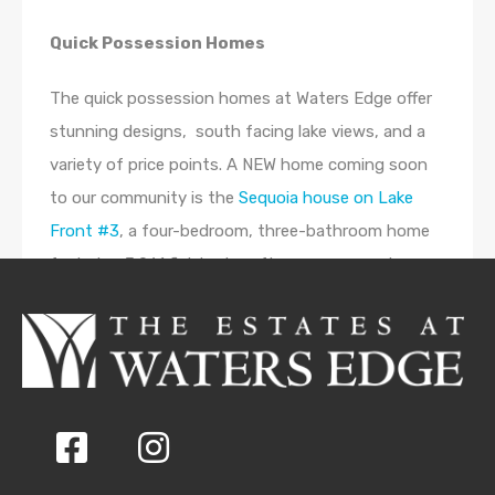
Quick Possession Homes
The quick possession homes at Waters Edge offer
stunning designs, south facing lake views, and a
variety of price points. A NEW home coming soon
to our community is the
Sequoia house on Lake
Front #3
, a four-bedroom, three-bathroom home
featuring 3,961 finished sq. ft., open concept
kitchen, dining, and living spaces, and a large
covered deck. The
Maple Home #506
features four
bedrooms, 3.5 bathrooms, and 2,026 sq. ft. The
Larch #224
is a four-bedroom, three-bathroom
house featuring 2,793 sq. ft.