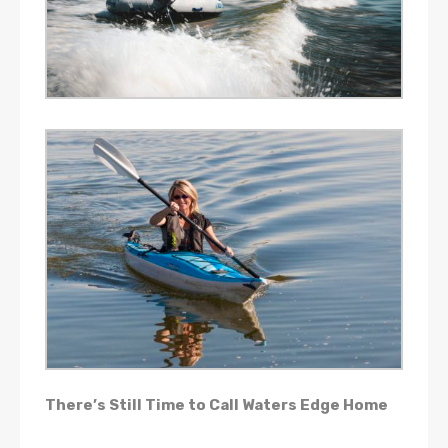
There’s Still Time to Call Waters Edge Home