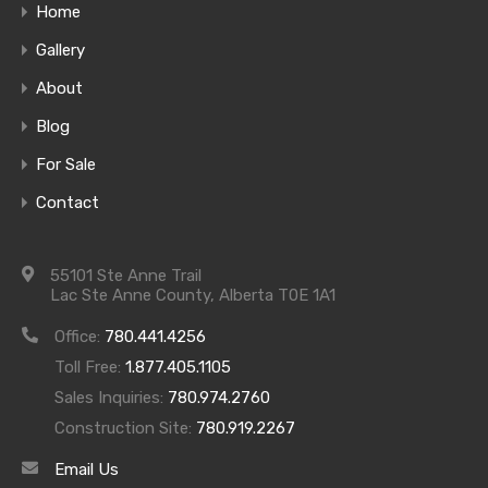
Home
Gallery
About
Blog
For Sale
Contact
55101 Ste Anne Trail
Lake Front Home #3 – Sequoia
Lac Ste Anne County, Alberta T0E 1A1
Life is better at the lake, and there’s still time to
Office:
780.441.4256
enjoy your favorite summer activities. Quick
Toll Free:
1.877.405.1105
possession homes allow you to move in quickly and
Sales Inquiries:
780.974.2760
enjoy the lake and our other wonderful amenities
Construction Site:
780.919.2267
ASAP. Join this wonderful community.
Contact us
Email Us