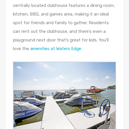
centrally located clubhouse features a dining room,
kitchen, BBQ, and games area, making it an ideal
spot for friends and family to gather. Residents
can rent out the clubhouse, and there’s even a
playground next door that’s great for kids. You’ll
love the
amenities at Waters Edge
.