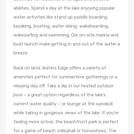
abilities. Spend a day at the lake enjoying popular
water activities like stand up paddle boarding,
kayaking, boating, water skiing, wakeboarding,
wakesurfing and swimming. Our on-site marina and
boat launch make getting in and out of the water a
breeze.
Back on land, Waters Edge offers a variety of
amenities perfect for summertime gatherings or a
relaxing day off. Take a dip in our heated outdoor
pool – a great option regardless of the lake’s
current water quality – or lounge at the sundeck
while taking in gorgeous views of the lake. If you’re
feeling more active, the beachfront park is perfect
for a game of beach volleyball or horseshoes. The