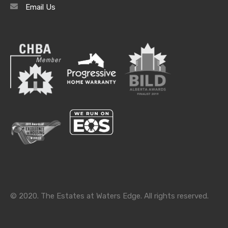
Email Us
Archives
Archives
Categories
Categories
© 2020. The Estates at Waters Edge. All rights reserved.