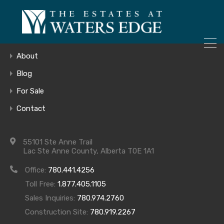
ONLY 4 LOTS REMAINING!
Home
– Inquire Now
Gallery
About
Blog
For Sale
Aspen – Main –
Contact
sm
55101 Ste Anne Trail
Lac Ste Anne County, Alberta T0E 1A1
Office:
780.441.4256
Toll Free:
1.877.405.1105
Sales Inquiries:
780.974.2760
Construction Site:
780.919.2267