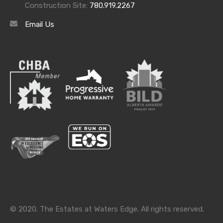
Construction Site:
780.919.2267
Email Us
Archives
Archives
Categories
Categories
© 2020. The Estates at Waters Edge. All rights reserved.