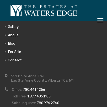
ONLY 4 LOTS REMAINING!
– Inquire Now
Home
Gallery
About
Blog
Birch
For Sale
Contact
55101 Ste Anne Trail
Lac Ste Anne County, Alberta T0E 1A1
Office:
780.441.4256
Toll Free:
1.877.405.1105
Sales Inquiries:
780.974.2760