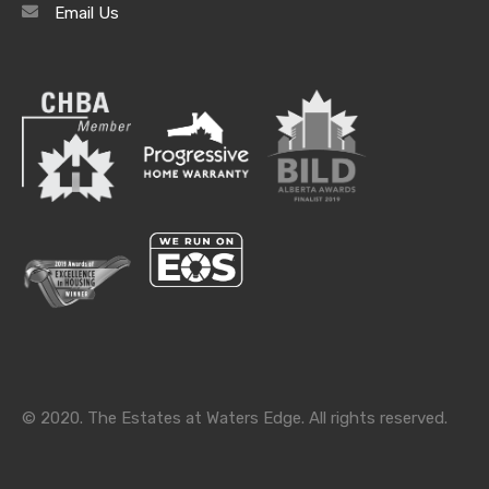
Email Us
Archives
Archives
Categories
Categories
© 2020. The Estates at Waters Edge. All rights reserved.