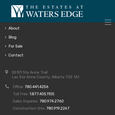
ONLY 4 LOTS REMAINING!
Home
– Inquire Now
Gallery
About
Blog
For Sale
DSCN6740
Contact
55101 Ste Anne Trail
Lac Ste Anne County, Alberta T0E 1A1
Office:
780.441.4256
Toll Free:
1.877.405.1105
Sales Inquiries:
780.974.2760
Construction Site:
780.919.2267