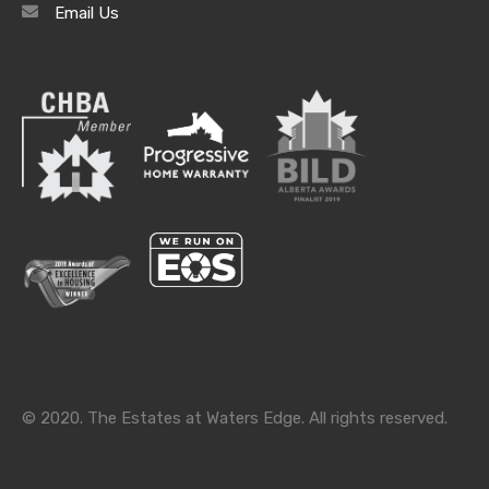
Email Us
Categories
Categories
© 2020. The Estates at Waters Edge. All rights reserved.