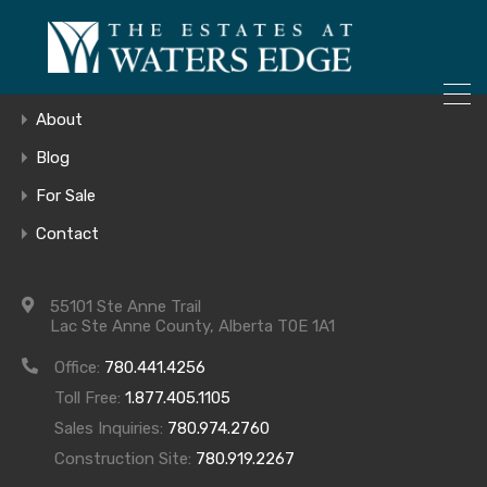
ONLY 4 LOTS REMAINING!
Home
– Inquire Now
Gallery
About
Blog
For Sale
COMING SOON
Contact
55101 Ste Anne Trail
Lac Ste Anne County, Alberta T0E 1A1
Office:
780.441.4256
Toll Free:
1.877.405.1105
Archives
Sales Inquiries:
780.974.2760
Construction Site:
780.919.2267
Archives