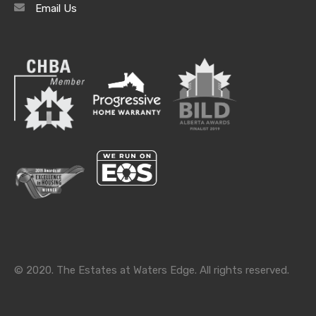
Email Us
Categories
Categories
© 2020. The Estates at Waters Edge. All rights reserved.