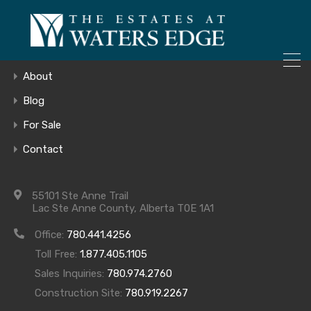
ONLY 4 LOTS REMAINING!
Home
– Inquire Now
Gallery
About
Blog
For Sale
COMING SOON
Contact
55101 Ste Anne Trail
Lac Ste Anne County, Alberta T0E 1A1
Office:
780.441.4256
Toll Free:
1.877.405.1105
Archives
Sales Inquiries:
780.974.2760
Construction Site:
780.919.2267
Archives