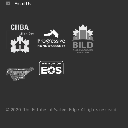
Email Us
Archives
Archives
Categories
Categories
© 2020. The Estates at Waters Edge. All rights reserved.