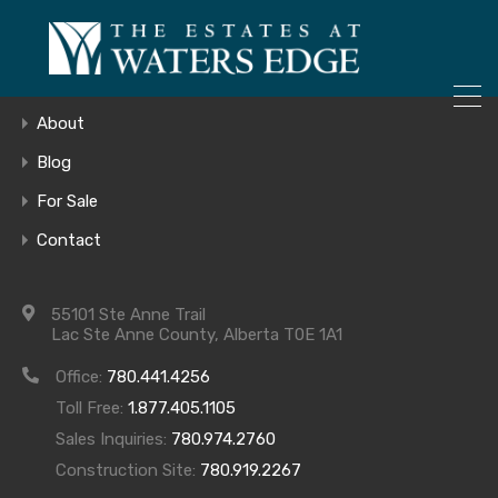
ONLY 4 LOTS REMAINING!
Home
– Inquire Now
Gallery
About
Blog
For Sale
COMING SOON
Contact
JPEG
55101 Ste Anne Trail
Lac Ste Anne County, Alberta T0E 1A1
Office:
780.441.4256
Toll Free:
1.877.405.1105
Sales Inquiries:
780.974.2760
Construction Site:
780.919.2267