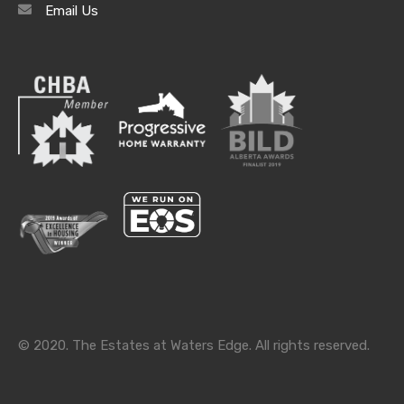
Email Us
Archives
Archives
Categories
Categories
© 2020. The Estates at Waters Edge. All rights reserved.