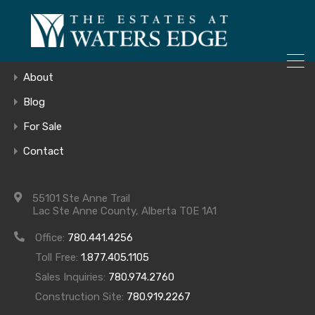
ONLY 4 LOTS REMAINING!
Home
– Inquire Now
Gallery
About
Blog
For Sale
3
Contact
55101 Ste Anne Trail
Lac Ste Anne County, Alberta T0E 1A1
Office:
780.441.4256
Toll Free:
1.877.405.1105
Sales Inquiries:
780.974.2760
Construction Site:
780.919.2267