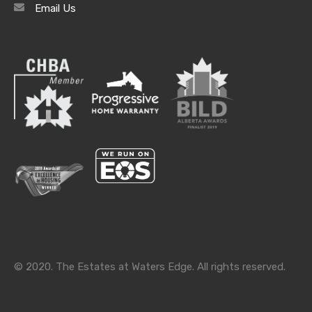
Email Us
Archives
Archives
Categories
Categories
© 2020. The Estates at Waters Edge. All rights reserved.