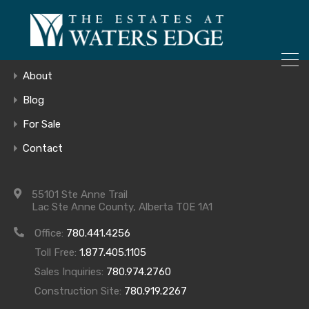
ONLY 4 LOTS REMAINING!
Home
– Inquire Now
Gallery
About
Blog
For Sale
7
Contact
55101 Ste Anne Trail
Lac Ste Anne County, Alberta T0E 1A1
Office:
780.441.4256
Toll Free:
1.877.405.1105
Sales Inquiries:
780.974.2760
Construction Site:
780.919.2267