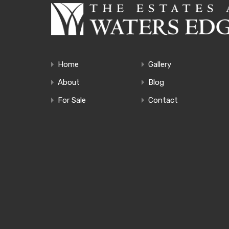
Home
Gallery
About
Blog
For Sale
Contact