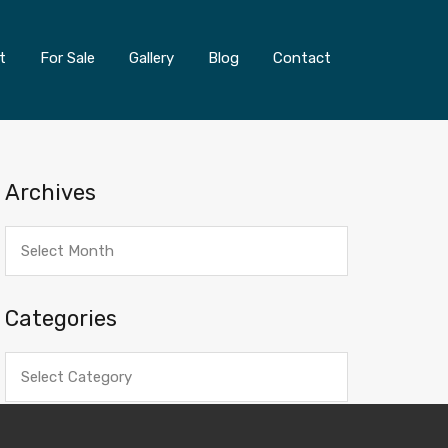
t
For Sale
Gallery
Blog
Contact
Archives
Archives
Categories
Categories