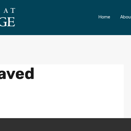
ONLY 4 LOTS REMAINING!
– Inquire Now
Home
Abou
aved