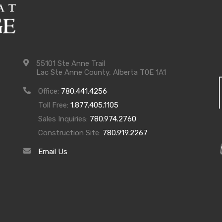
55101 Ste Anne Trail
Lac Ste Anne County, Alberta T0E 1A1
Office:
780.441.4256
Toll Free:
1.877.405.1105
Sales Inquiries:
780.974.2760
Construction Site:
780.919.2267
Email Us