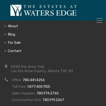
ONLY 4 LOTS REMAINING!
Home
– Inquire Now
Gallery
About
Blog
For Sale
20180808_144
Contact
55101 Ste Anne Trail
Lac Ste Anne County, Alberta T0E 1A1
Office:
780.441.4256
Toll Free:
1.877.405.1105
Sales Inquiries:
780.974.2760
Construction Site:
780.919.2267