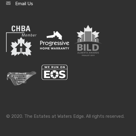
Email Us
Archives
Archives
Categories
Categories
© 2020. The Estates at Waters Edge. All rights reserved.