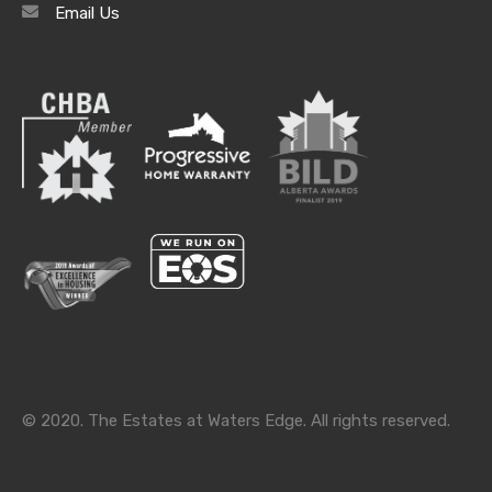
Email Us
Archives
Archives
Categories
Categories
© 2020. The Estates at Waters Edge. All rights reserved.