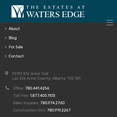
ONLY 4 LOTS REMAINING!
Home
– Inquire Now
Gallery
About
Blog
For Sale
20180914_154
Contact
55101 Ste Anne Trail
Lac Ste Anne County, Alberta T0E 1A1
Office:
780.441.4256
Toll Free:
1.877.405.1105
Sales Inquiries:
780.974.2760
Construction Site:
780.919.2267