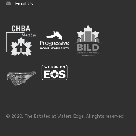
Email Us
Archives
Archives
Categories
Categories
© 2020. The Estates at Waters Edge. All rights reserved.