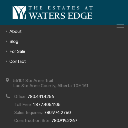
ONLY 4 LOTS REMAINING!
Home
– Inquire Now
Gallery
About
Blog
For Sale
20180914_153
Contact
55101 Ste Anne Trail
Lac Ste Anne County, Alberta T0E 1A1
Office:
780.441.4256
Toll Free:
1.877.405.1105
Sales Inquiries:
780.974.2760
Construction Site:
780.919.2267