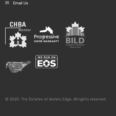
Email Us
Archives
Archives
Categories
Categories
© 2020. The Estates at Waters Edge. All rights reserved.