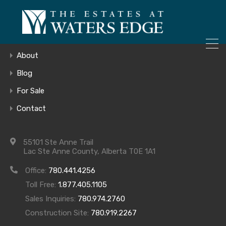
ONLY 4 LOTS REMAINING!
Home
– Inquire Now
Gallery
About
Blog
For Sale
Lower Level
Contact
55101 Ste Anne Trail
Lac Ste Anne County, Alberta T0E 1A1
Office:
780.441.4256
Toll Free:
1.877.405.1105
Sales Inquiries:
780.974.2760
Construction Site:
780.919.2267