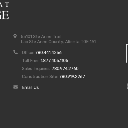
55101 Ste Anne Trail
Lac Ste Anne County, Alberta T0E 1A1
Office:
780.441.4256
Toll Free:
1.877.405.1105
Sales Inquiries:
780.974.2760
Construction Site:
780.919.2267
Email Us