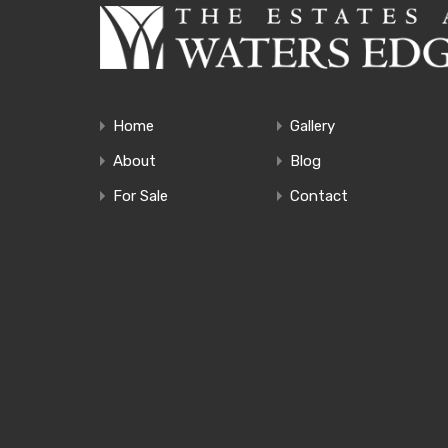
Home
Gallery
About
Blog
For Sale
Contact