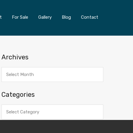
t
For Sale
Gallery
Blog
Contact
Archives
Archives
Categories
Categories