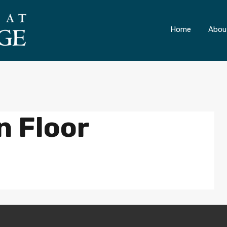
ONLY 4 LOTS REMAINING!
– Inquire Now
Home
Abou
n Floor