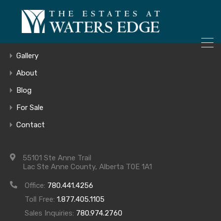
ONLY 4 LOTS REMAINING!
– Inquire Now
Home
Gallery
About
Blog
Lot #605 Main
For Sale
Contact
Floor
55101 Ste Anne Trail
Lac Ste Anne County, Alberta T0E 1A1
Office:
780.441.4256
Toll Free:
1.877.405.1105
Sales Inquiries:
780.974.2760