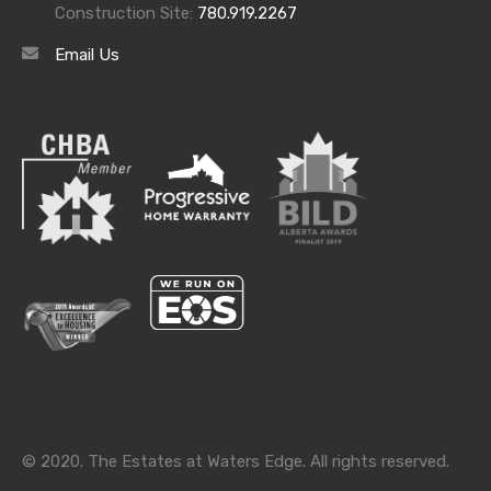
Construction Site:
780.919.2267
Email Us
Archives
Archives
Categories
Categories
© 2020. The Estates at Waters Edge. All rights reserved.