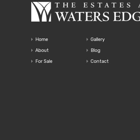
Home
Gallery
About
Blog
For Sale
Contact