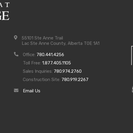
55101 Ste Anne Trail
Lac Ste Anne County, Alberta T0E 1A1
Office:
780.441.4256
Toll Free:
1.877.405.1105
Sales Inquiries:
780.974.2760
Construction Site:
780.919.2267
Email Us