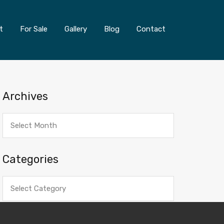
t
For Sale
Gallery
Blog
Contact
Archives
Archives
Categories
Categories