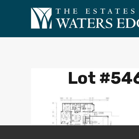
Lot #546