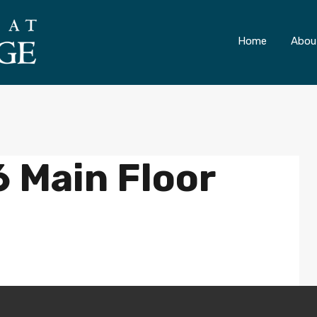
ONLY 4 LOTS REMAINING!
– Inquire Now
Home
Abou
 Main Floor