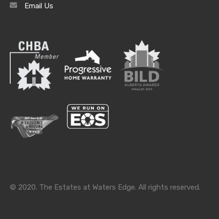
Email Us
Archives
Archives
Categories
Categories
© 2020. The Estates at Waters Edge. All rights reserved.