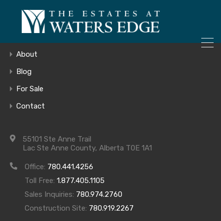
ONLY 4 LOTS REMAINING!
Home
– Inquire Now
Gallery
About
Blog
For Sale
Waters Edge
Contact
Lot 538-IFC-
55101 Ste Anne Trail
Lac Ste Anne County, Alberta T0E 1A1
June 22, 2017
Office:
780.441.4256
Toll Free:
1.877.405.1105
Main Floor
Sales Inquiries:
780.974.2760
Construction Site:
780.919.2267