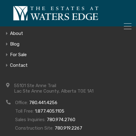
ONLY 4 LOTS REMAINING!
Home
– Inquire Now
Gallery
About
Blog
For Sale
Lower Level
Contact
55101 Ste Anne Trail
Lac Ste Anne County, Alberta T0E 1A1
Office:
780.441.4256
Toll Free:
1.877.405.1105
Archives
Sales Inquiries:
780.974.2760
Construction Site:
780.919.2267
Archives