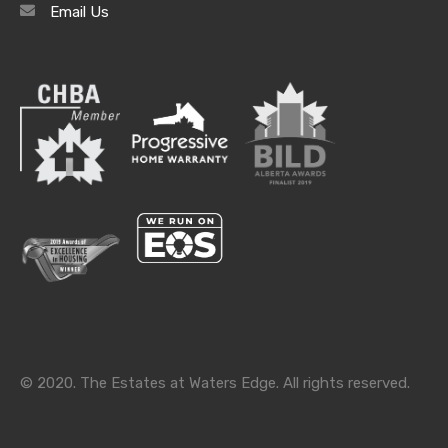
Email Us
Categories
Categories
© 2020. The Estates at Waters Edge. All rights reserved.