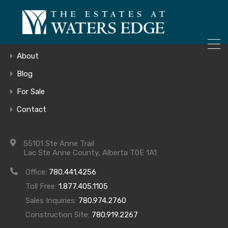
ONLY 4 LOTS REMAINING!
Home
– Inquire Now
Gallery
About
Blog
For Sale
E4116379_11
Contact
55101 Ste Anne Trail
Lac Ste Anne County, Alberta T0E 1A1
Office:
780.441.4256
Toll Free:
1.877.405.1105
Sales Inquiries:
780.974.2760
Construction Site:
780.919.2267