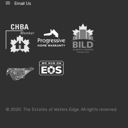
Email Us
Archives
Archives
Categories
Categories
© 2020. The Estates at Waters Edge. All rights reserved.