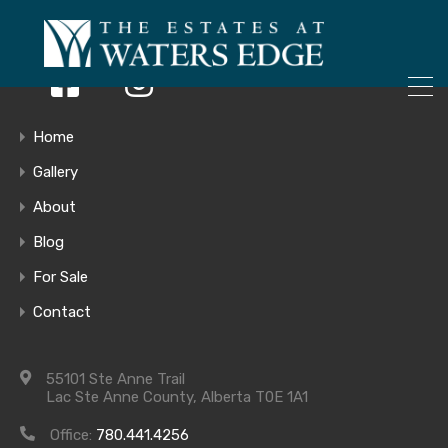
ONLY 4 LOTS REMAINING!
– Inquire Now
Home
Gallery
Site Map-
About
Blog
Jan14-2019-
For Sale
Contact
withprices
55101 Ste Anne Trail
Lac Ste Anne County, Alberta T0E 1A1
Office:
780.441.4256