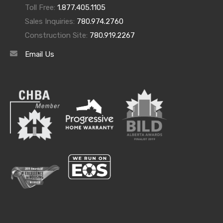
Toll Free:
1.877.405.1105
Sales Inquiries:
780.974.2760
Construction Site:
780.919.2267
Email Us
Archives
Archives
Categories
Categories