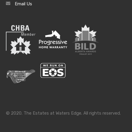
Email Us
Archives
Archives
Categories
Categories
© 2020. The Estates at Waters Edge. All rights reserved.