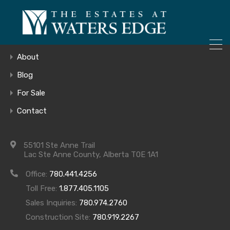
ONLY 4 LOTS REMAINING!
Home
– Inquire Now
Gallery
About
Blog
For Sale
538_EXTERIO
Contact
Use
55101 Ste Anne Trail
Lac Ste Anne County, Alberta T0E 1A1
Office:
780.441.4256
Toll Free:
1.877.405.1105
Sales Inquiries:
780.974.2760
Construction Site:
780.919.2267