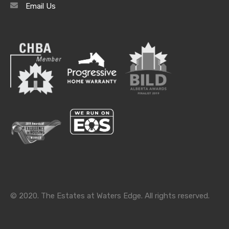
Email Us
Archives
Archives
Categories
Categories
© 2020. The Estates at Waters Edge. All rights reserved.