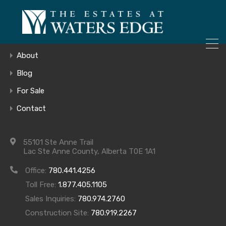
ONLY 4 LOTS REMAINING!
Home
– Inquire Now
Gallery
About
Blog
For Sale
212_LR_DECK
Contact
55101 Ste Anne Trail
Lac Ste Anne County, Alberta T0E 1A1
Office:
780.441.4256
Toll Free:
1.877.405.1105
Sales Inquiries:
780.974.2760
Construction Site:
780.919.2267