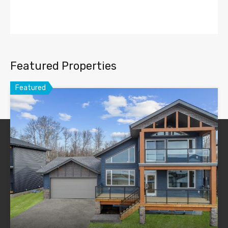
Featured Properties
Featured