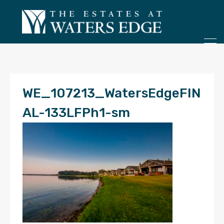
ONLY 4 LOTS REMAINING!
– Inquire Now
WE_107213_WatersEdgeFIN
AL-133LFPh1-sm