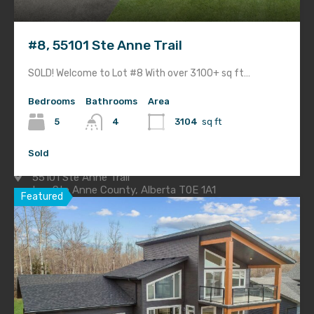
Home
Gallery
#8, 55101 Ste Anne Trail
About
SOLD! Welcome to Lot #8 With over 3100+ sq ft…
Blog
Bedrooms
Bathrooms
Area
For Sale
5
4
3104
sq ft
Contact
Sold
55101 Ste Anne Trail
Lac Ste Anne County, Alberta T0E 1A1
Featured
Office:
780.441.4256
Toll Free:
1.877.405.1105
Sales Inquiries:
780.974.2760
Construction Site:
780.919.2267
Email Us