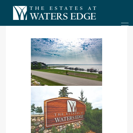
ONLY 4 LOTS REMAINING!
– Inquire Now