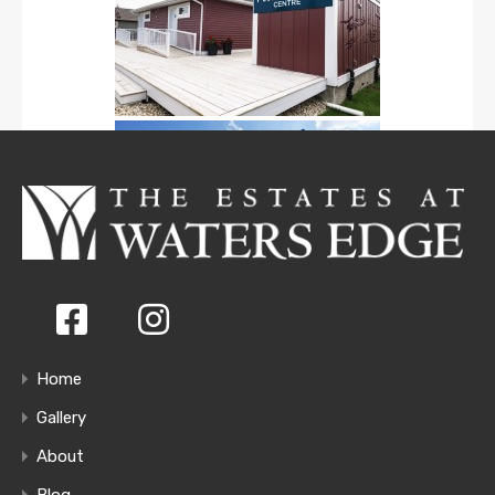
Home
Gallery
About
Blog