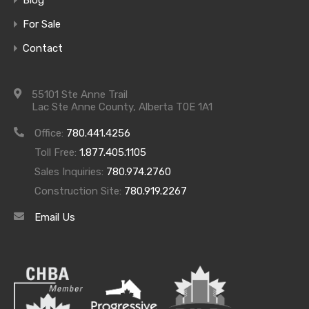
For Sale
Contact
55101 Ste Anne Trail
Lac Ste Anne County, Alberta T0E 1A1
Office:
780.441.4256
Toll Free:
1.877.405.1105
Sales Inquiries:
780.974.2760
Construction Site:
780.919.2267
Email Us