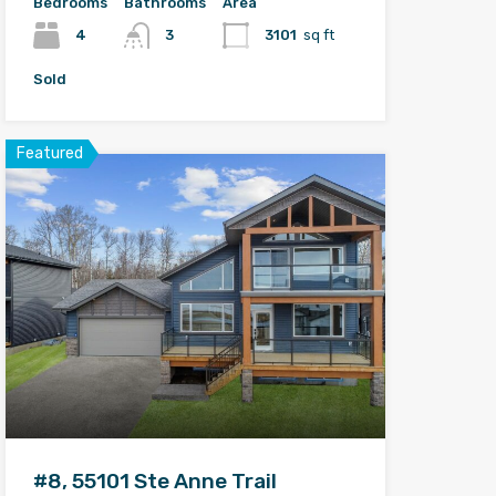
Bedrooms
Bathrooms
Area
4
3
3101
sq ft
Sold
Featured
#8, 55101 Ste Anne Trail