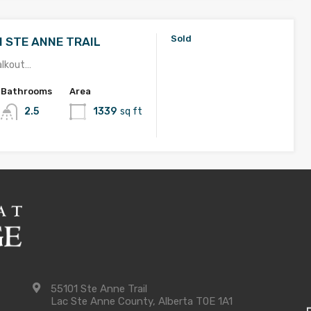
Sold
1 STE ANNE TRAIL
alkout…
Bathrooms
Area
2.5
1339
sq ft
Sold
1 Ste Anne Trail
with FINISHED BASEMENT! …
Bathrooms
Area
3
1422
sq ft
55101 Ste Anne Trail
Lac Ste Anne County, Alberta T0E 1A1