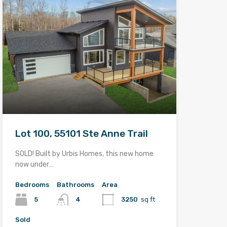
Lot 100, 55101 Ste Anne Trail
SOLD! Built by Urbis Homes, this new home
now under…
Bedrooms
Bathrooms
Area
5
4
3250
sq ft
Sold