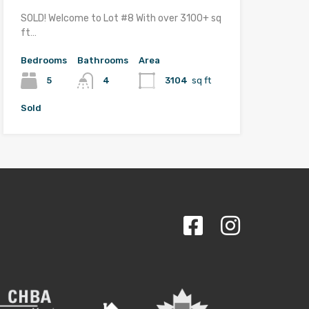
SOLD! Welcome to Lot #8 With over 3100+ sq
ft…
Bedrooms
Bathrooms
Area
5
4
3104
sq ft
Sold