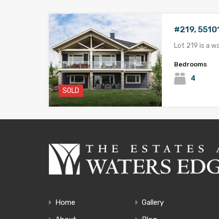
#219, 5510
Lot 219 is a w
Bedrooms
4
SOLD
#537, 5510
NEW PRICING 
Bedrooms
4
SOLD
Home
Gallery