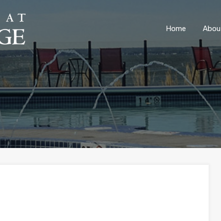
ONLY 4 LOTS REMAINING!
– Inquire Now
Home
Abou