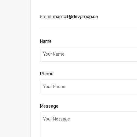
Email:
marndt@devgroup.ca
Name
Phone
Message