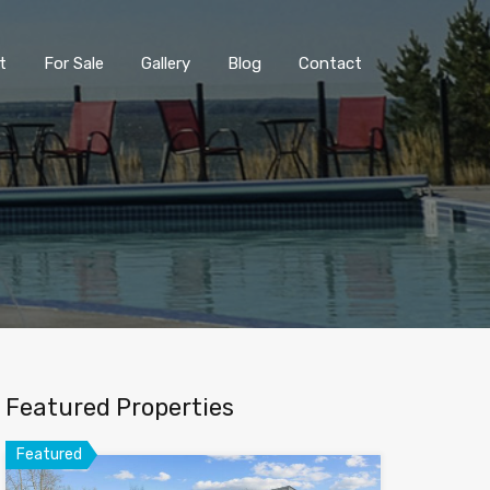
t
For Sale
Gallery
Blog
Contact
Featured Properties
Featured