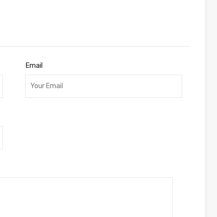
Email