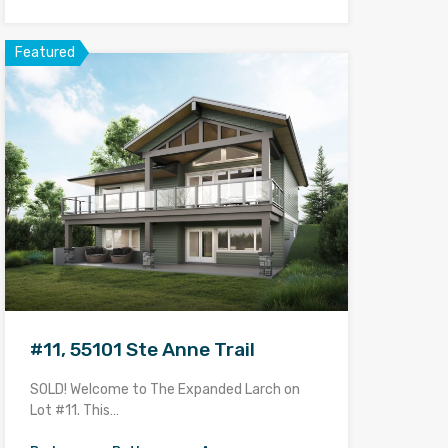
Featured
#11, 55101 Ste Anne Trail
SOLD! Welcome to The Expanded Larch on
Lot #11. This…