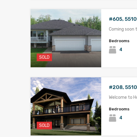
#605, 5510
Coming soon 
Bedrooms
4
SOLD
#208, 5510
Welcome to 
Bedrooms
4
SOLD