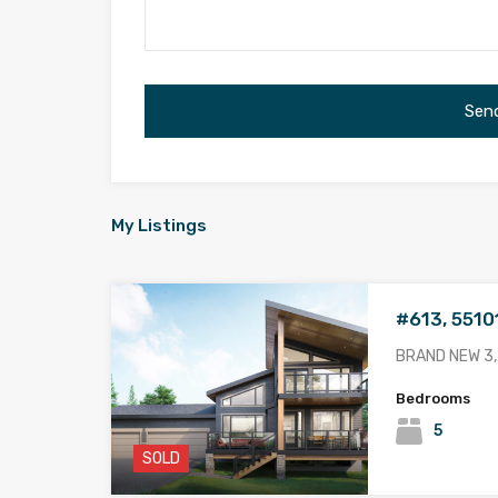
My Listings
#613, 5510
BRAND NEW 3,
Bedrooms
5
SOLD