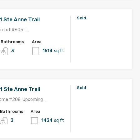
Sold
1 Ste Anne Trail
to Lot #605–…
Bathrooms
Area
3
1514
sq ft
Sold
1 Ste Anne Trail
Home #208. Upcoming…
Bathrooms
Area
3
1434
sq ft