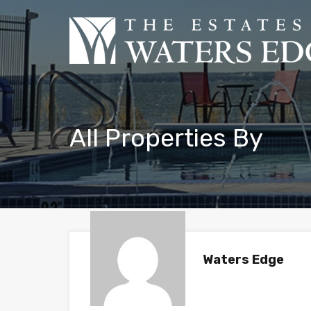
All Properties By
Waters Edge