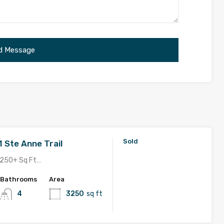
Sold
1 Ste Anne Trail
250+ Sq Ft…
Bathrooms
Area
4
3250
sq ft